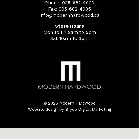
Phone: 905-682-4000
Fax: 905-682-4005
info@modernhardwood.ca
Store Hours
Mon to Fri 9am to 5pm
Sat 10am to 3pm
© 2026 Modern Hardwood
Website design
by Sryde Digital Marketing