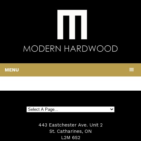
MENU
443 Eastchester Ave. Unit 2
St. Catharines, ON
L2M 6S2