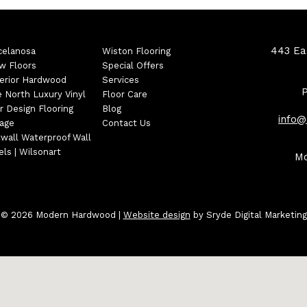
443 Eas
celanosa
Wiston Flooring
w Floors
Special Offers
erior Hardwood
Services
e North Luxury Vinyl
Floor Care
r Design Flooring
Blog
info
tage
Contact Us
wall Waterproof Wall
ls | Wilsonart
Mo
© 2026 Modern Hardwood
|
Website design
by Sryde Digital Marketing