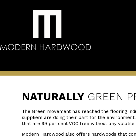
NATURALLY
GREEN P
The Green movement has reached the flooring ind
suppliers are doing their part for the environmen
that are 99 per cent VOC free without any volatile
Modern Hardwood also offers hardwoods that compl