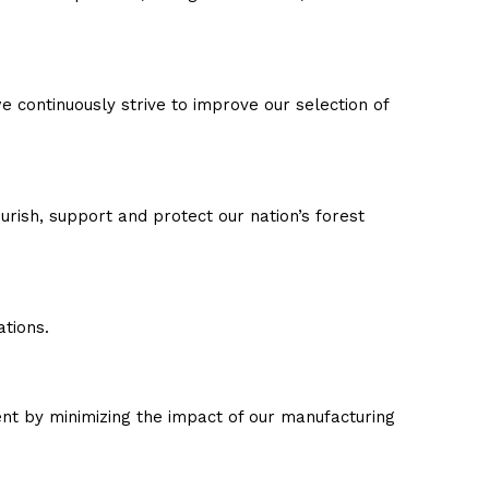
 continuously strive to improve our selection of
urish, support and protect our nation’s forest
tions.
nt by minimizing the impact of our manufacturing