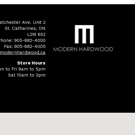
tchester Ave. Unit 2
St. Catharines, ON
L2M 6S2
Phone: 905-682-4000
Fax: 905-682-4005
@modernhardwood.ca
Store Hours
n to Fri 9am to 5pm
Sat 10am to 3pm