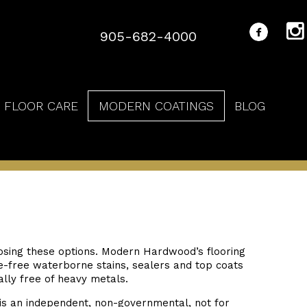
905-682-4000
FLOOR CARE
MODERN COATINGS
BLOG
sing these options. Modern Hardwood’s flooring
e-free waterborne stains, sealers and top coats
ally free of heavy metals.
is an independent, non-governmental, not for