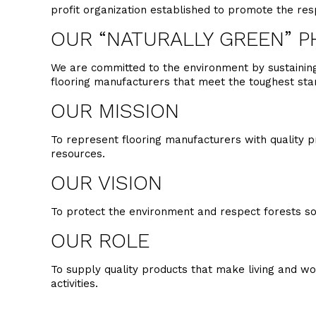
profit organization established to promote the re
OUR “NATURALLY GREEN” P
We are committed to the environment by sustaining 
flooring manufacturers that meet the toughest st
OUR MISSION
To represent flooring manufacturers with quality p
resources.
OUR VISION
To protect the environment and respect forests so
OUR ROLE
To supply quality products that make living and w
activities.