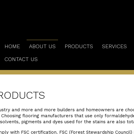
HOME
ABOUT US
PRODUCTS
SERVICES
CONTACT US
RODUCTS
ustry and more and more builders and homeowners are choo
t. Choosing flooring manufacturers that use only formaldehyd
 solvents, pigments and dyes used for the stains are also tot
y with FSC certification. FSC (Forest Stewardship Council) 