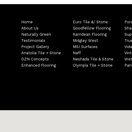
Home
Euro Tile &/ Stone
Por
About Us
Goodfellow Flooring
Sha
Naturally Green
Karndean Flooring
Sup
Testimonials
Midgley West
Tru
Project Gallery
MSI Surfaces
Vida
Anatolia Tile + Stone
Naff
Vin
DZN Concepts
Neshada Tile & Stone
Wet
Enhanced Flooring
Olympia Tile + Stone
Pane