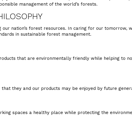
sponsible management of the world’s forests.
HILOSOPHY
our nation’s forest resources. In caring for our tomorrow, we
andards in sustainable forest management.
roducts that are environmentally friendly while helping to no
 that they and our products may be enjoyed by future genera
orking spaces a healthy place while protecting the environme