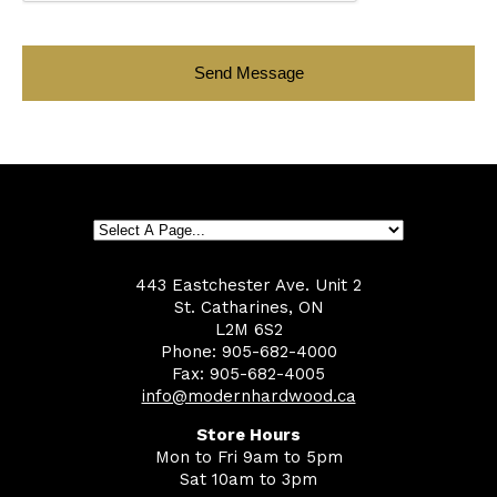
443 Eastchester Ave. Unit 2
St. Catharines, ON
L2M 6S2
Phone: 905-682-4000
Fax: 905-682-4005
info@modernhardwood.ca
Store Hours
Mon to Fri 9am to 5pm
Sat 10am to 3pm