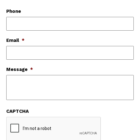
Phone
Email
*
Message
*
CAPTCHA