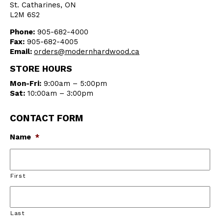
St. Catharines, ON
L2M 6S2
Phone:
905-682-4000
Fax:
905-682-4005
Email:
orders@modernhardwood.ca
STORE HOURS
Mon-Fri:
9:00am – 5:00pm
Sat:
10:00am – 3:00pm
CONTACT FORM
Name
*
First
Last