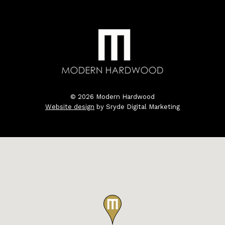
© 2026 Modern Hardwood
Website design
by Sryde Digital Marketing