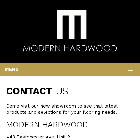
MENU
CONTACT
US
Come visit our new showroom to see that latest
products and selections for your flooring needs.
MODERN HARDWOOD
443 Eastchester Ave. Unit 2