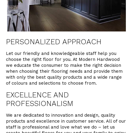
PERSONALIZED APPROACH
Let our friendly and knowledgeable staff help you
choose the right floor for you. At Modern Hardwood
we educate the consumer to make the right decision
when choosing their flooring needs and provide them
with only the best quality products and a wide range
of colours and selections to choose from.
EXCELLENCE AND
PROFESSIONALISM
We are dedicated to innovation and design, quality
products and excellence in customer service. All of our
staff is professional and love what we do – let us