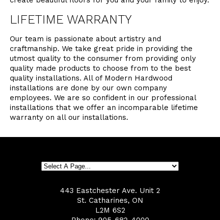
create beautiful floors for you and your family to enjoy.
LIFETIME WARRANTY
Our team is passionate about artistry and
craftmanship. We take great pride in providing the
utmost quality to the consumer from providing only
quality made products to choose from to the best
quality installations. All of Modern Hardwood
installations are done by our own company
employees. We are so confident in our professional
installations that we offer an incomparable lifetime
warranty on all our installations.
443 Eastchester Ave. Unit 2
St. Catharines, ON
L2M 6S2