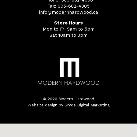
Phone: 905-682-4000
Fax: 905-682-4005
info@modernhardwood.ca
Store Hours
Mon to Fri 9am to 5pm
Sat 10am to 3pm
© 2026 Modern Hardwood
Website design
by Sryde Digital Marketing