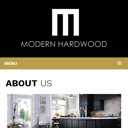
MENU
ABOUT
US