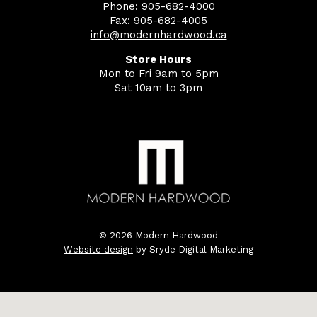
Phone: 905-682-4000
Fax: 905-682-4005
info@modernhardwood.ca
Store Hours
Mon to Fri 9am to 5pm
Sat 10am to 3pm
© 2026 Modern Hardwood
Website design
by Sryde Digital Marketing