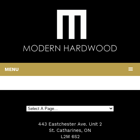
MENU
443 Eastchester Ave. Unit 2
St. Catharines, ON
L2M 6S2