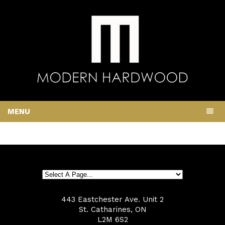
MENU
443 Eastchester Ave. Unit 2
St. Catharines, ON
L2M 6S2