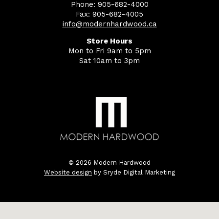
Phone: 905-682-4000
Fax: 905-682-4005
info@modernhardwood.ca
Store Hours
Mon to Fri 9am to 5pm
Sat 10am to 3pm
© 2026 Modern Hardwood
Website design
by Sryde Digital Marketing