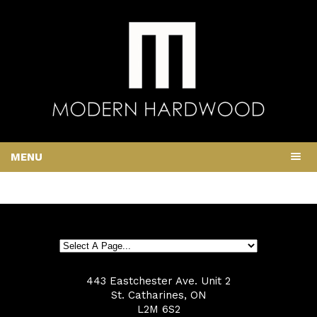
MENU
443 Eastchester Ave. Unit 2
St. Catharines, ON
L2M 6S2