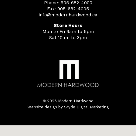
Phone: 905-682-4000
Fax: 905-682-4005
info@modernhardwood.ca
Store Hours
Mon to Fri 9am to 5pm
Sat 10am to 3pm
© 2026 Modern Hardwood
Website design
by Sryde Digital Marketing