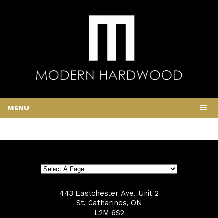
MENU
443 Eastchester Ave. Unit 2
St. Catharines, ON
L2M 6S2