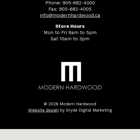
Phone: 905-682-4000
Fax: 905-682-4005
info@modernhardwood.ca
Store Hours
Mon to Fri 9am to 5pm
Sat 10am to 3pm
© 2026 Modern Hardwood
Website design
by Sryde Digital Marketing