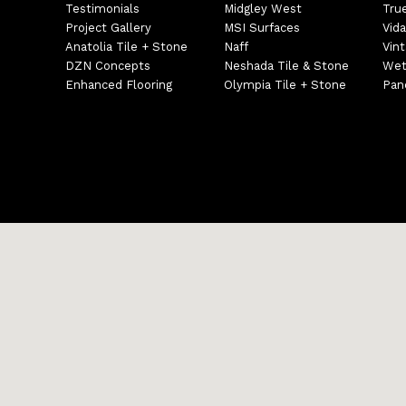
Testimonials
Midgley West
Tru
Project Gallery
MSI Surfaces
Vida
Anatolia Tile + Stone
Naff
Vin
DZN Concepts
Neshada Tile & Stone
Wet
Enhanced Flooring
Olympia Tile + Stone
Pane