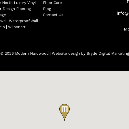
e North Luxury Vinyl
Floor Care
r Design Flooring
Blog
info
tage
Contact Us
wall Waterproof Wall
ls | Wilsonart
Mo
© 2026 Modern Hardwood
|
Website design
by Sryde Digital Marketing