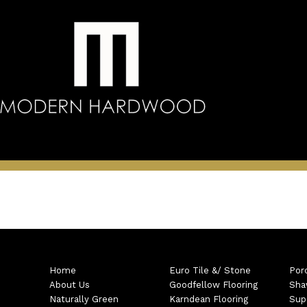
Home
Euro Tile &/ Stone
Por
About Us
Goodfellow Flooring
Sha
Naturally Green
Karndean Flooring
Sup