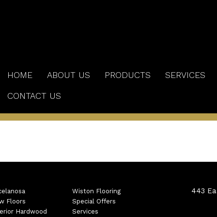
HOME
ABOUT US
PRODUCTS
SERVICES
CONTACT US
443 Eas
celanosa
Wiston Flooring
w Floors
Special Offers
erior Hardwood
Services