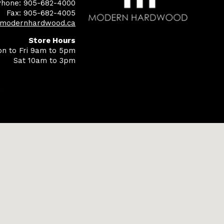
Phone: 905-682-4000
Fax: 905-682-4005
@modernhardwood.ca
Store Hours
n to Fri 9am to 5pm
Sat 10am to 3pm