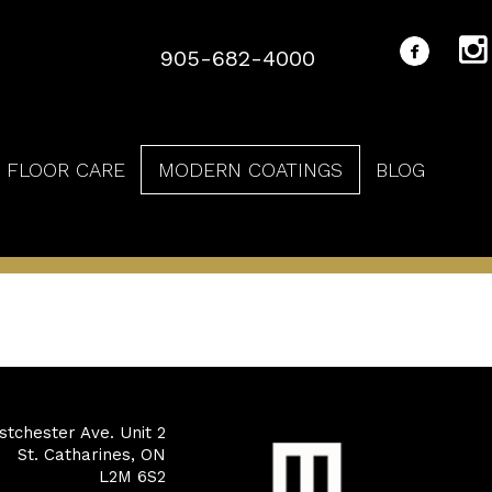
905-682-4000
FLOOR CARE
MODERN COATINGS
BLOG
tchester Ave. Unit 2
St. Catharines, ON
L2M 6S2