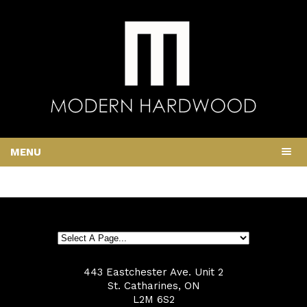
MENU
443 Eastchester Ave. Unit 2
St. Catharines, ON
L2M 6S2