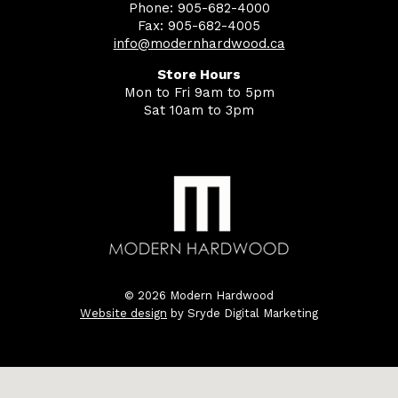
Phone: 905-682-4000
Fax: 905-682-4005
info@modernhardwood.ca
Store Hours
Mon to Fri 9am to 5pm
Sat 10am to 3pm
© 2026 Modern Hardwood
Website design
by Sryde Digital Marketing