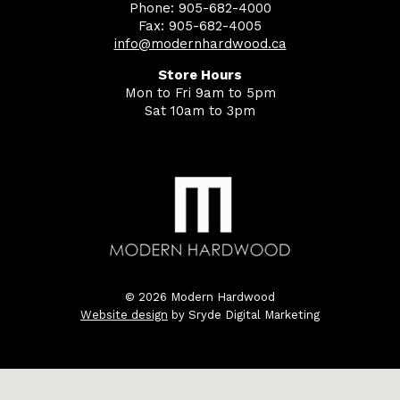
Phone: 905-682-4000
Fax: 905-682-4005
info@modernhardwood.ca
Store Hours
Mon to Fri 9am to 5pm
Sat 10am to 3pm
© 2026 Modern Hardwood
Website design
by Sryde Digital Marketing