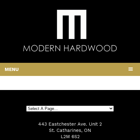
MENU
443 Eastchester Ave. Unit 2
St. Catharines, ON
L2M 6S2