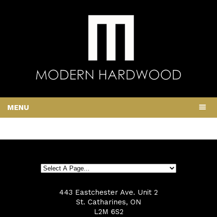
MENU
443 Eastchester Ave. Unit 2
St. Catharines, ON
L2M 6S2