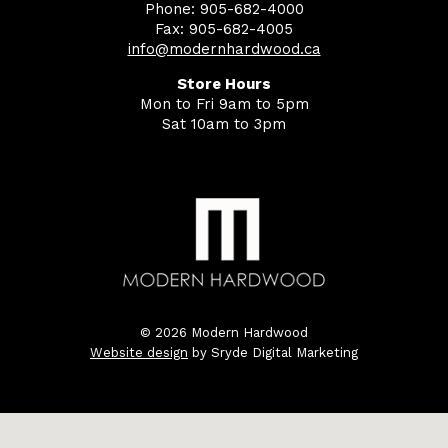
Phone: 905-682-4000
Fax: 905-682-4005
info@modernhardwood.ca
Store Hours
Mon to Fri 9am to 5pm
Sat 10am to 3pm
© 2026 Modern Hardwood
Website design
by Sryde Digital Marketing