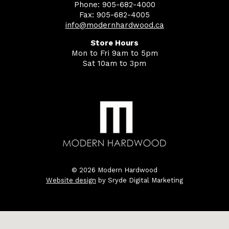
Phone: 905-682-4000
Fax: 905-682-4005
info@modernhardwood.ca
Store Hours
Mon to Fri 9am to 5pm
Sat 10am to 3pm
© 2026 Modern Hardwood
Website design
by Sryde Digital Marketing