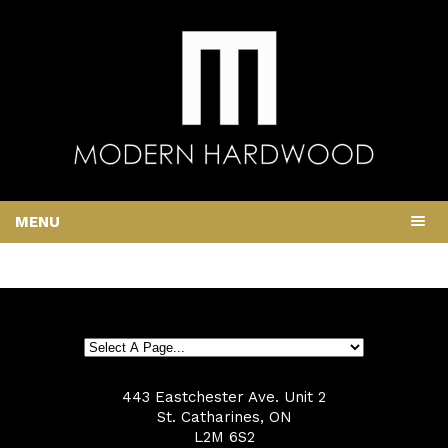
MENU
443 Eastchester Ave. Unit 2
St. Catharines, ON
L2M 6S2